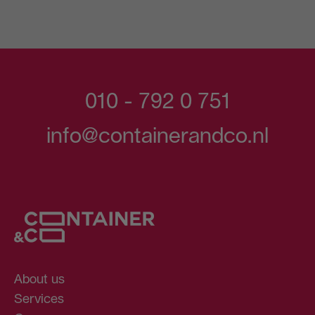
010 - 792 0 751
info@containerandco.nl
About us
Services