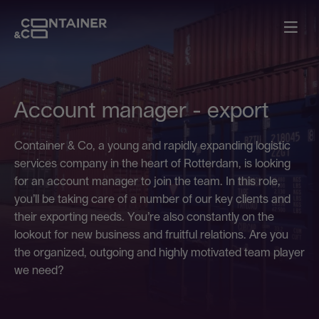
Account manager - export
Container & Co, a young and rapidly expanding logistic
services company in the heart of Rotterdam, is looking
for an account manager to join the team. In this role,
you’ll be taking care of a number of our key clients and
their exporting needs. You’re also constantly on the
lookout for new business and fruitful relations. Are you
the organized, outgoing and highly motivated team player
we need?