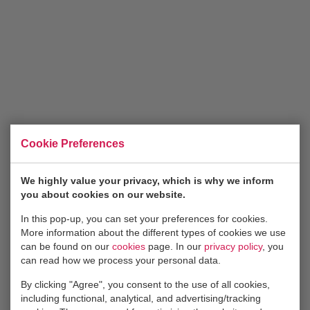
The job features in short:
You love to help out clients anyway you can;
You’re proactive with a positive attitude;
You’re eager to pick up the phone and talk to existing
clients, or find new ones;
You’re highly motivated to perform greatly and keep
improving;
Cookie Preferences
You feel at home in an energetic, vibrant
environment
We highly value your privacy, which is why we inform
No specific education is required. Just motivation
you about cookies on our website.
and raw talent!
In this pop-up, you can set your preferences for cookies.
A day at Container & Co is dynamic and energetic. Our
More information about the different types of cookies we use
can be found on our
cookies
page. In our
privacy policy
, you
team shares an enthusiasm for logistics and is dedicated
can read how we process your personal data.
to catering to any needs a client may have. We
encourage and facilitate self-development on the job
By clicking "Agree", you consent to the use of all cookies,
including functional, analytical, and advertising/tracking
through courses and training. After a day of hard work,